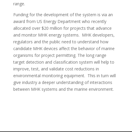
range.
Funding for the development of the system is via an
award from US Energy Department who recently
allocated over $20 million for projects that advance
and monitor MHK energy systems. MHK developers,
regulators and the public need to understand how
candidate MHK devices affect the behavior of marine
organisms for project permitting. The long range
target detection and classification system will help to
improve, test, and validate cost reductions in
environmental monitoring equipment. This in turn will
give industry a deeper understanding of interactions
between MHK systems and the marine environment.