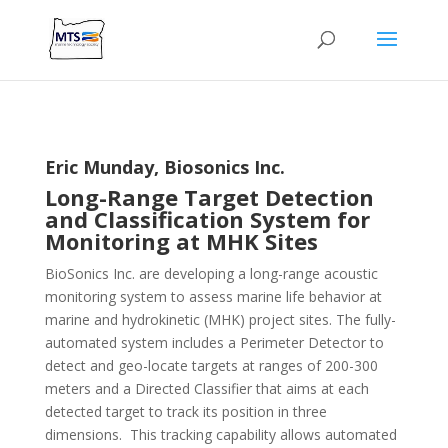
Eric Munday, Biosonics Inc.
Long-Range Target Detection
and Classification System for
Monitoring at MHK Sites
BioSonics Inc. are developing a long-range acoustic
monitoring system to assess marine life behavior at
marine and hydrokinetic (MHK) project sites. The fully-
automated system includes a Perimeter Detector to
detect and geo-locate targets at ranges of 200-300
meters and a Directed Classifier that aims at each
detected target to track its position in three
dimensions. This tracking capability allows automated