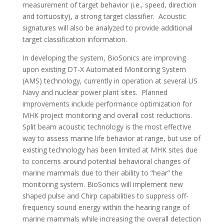
measurement of target behavior (i.e., speed, direction
and tortuosity), a strong target classifier. Acoustic
signatures will also be analyzed to provide additional
target classification information.
In developing the system, BioSonics are improving
upon existing DT-X Automated Monitoring System
(AMS) technology, currently in operation at several US
Navy and nuclear power plant sites. Planned
improvements include performance optimization for
MHK project monitoring and overall cost reductions.
Split beam acoustic technology is the most effective
way to assess marine life behavior at range, but use of
existing technology has been limited at MHK sites due
to concerns around potential behavioral changes of
marine mammals due to their ability to “hear” the
monitoring system. BioSonics will implement new
shaped pulse and Chirp capabilities to suppress off-
frequency sound energy within the hearing range of
marine mammals while increasing the overall detection