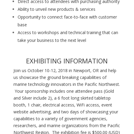
Direct access to attendees with purchasing authority
Ability to unveil new products & services
Opportunity to connect face-to-face with customer
base
Access to workshops and technical training that can
take your business to the next level
EXHIBITING INFORMATION
Join us October 10-12, 2018 in Newport, OR and help
us showcase the ground breaking capabilities of
marine technology innovators in the Pacific Northwest.
Your sponsorship includes one attendee pass (Gold
and Silver include 2), a 6 foot long skirted tabletop
booth, 1 chair, electrical access, WiFi access, event
website advertising, and two days of showcasing your
capabilities to a variety of government agencies,
researchers, and marine organizations from the Pacific
Northwest Region. The exhibition fee is $500.00 (USD)