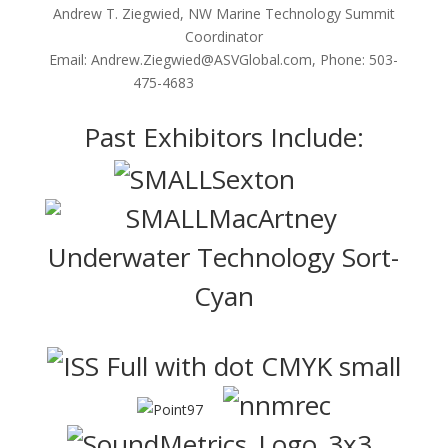
Andrew T. Ziegwied, NW Marine Technology Summit
Coordinator
Email: Andrew.Ziegwied@ASVGlobal.com, Phone:
503-
475-4683
Past Exhibitors Include: