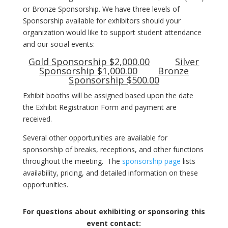
or Bronze Sponsorship. We have three levels of
Sponsorship available for exhibitors should your
organization would like to support student attendance
and our social events:
Gold Sponsorship $2,000.00
Silver
Sponsorship $1,000.00
Bronze
Sponsorship $500.00
Exhibit booths will be assigned based upon the date
the Exhibit Registration Form and payment are
received.
Several other opportunities are available for
sponsorship of breaks, receptions, and other functions
throughout the meeting. The
sponsorship page
lists
availability, pricing, and detailed information on these
opportunities.
For questions about exhibiting or sponsoring this
event contact: