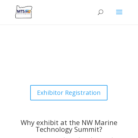
Exhibitor Registration
Why exhibit at the NW Marine
Technology Summit?