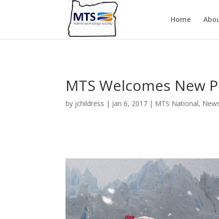
Home
Abo
MTS Welcomes New P
by
jchildress
|
Jan 6, 2017
|
MTS National
,
New