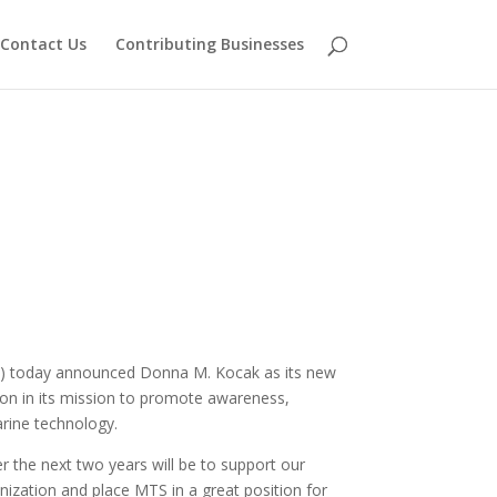
Contact Us
Contributing Businesses
 today announced Donna M. Kocak as its new
tion in its mission to promote awareness,
rine technology.
er the next two years will be to support our
zation and place MTS in a great position for