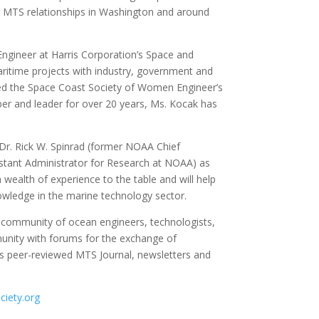
ing MTS relationships in Washington and around
ngineer at Harris Corporation’s Space and
ritime projects with industry, government and
d the Space Coast Society of Women Engineer’s
 and leader for over 20 years, Ms. Kocak has
 Dr. Rick W. Spinrad (former NOAA Chief
sistant Administrator for Research at NOAA) as
 wealth of experience to the table and will help
nowledge in the marine technology sector.
l community of ocean engineers, technologists,
unity with forums for the exchange of
ts peer-reviewed MTS Journal, newsletters and
iety.org