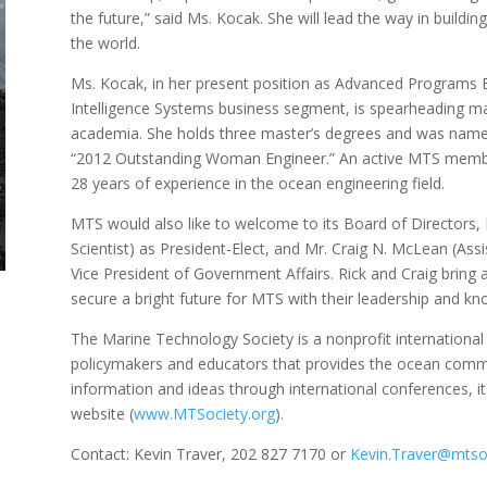
the future,” said Ms. Kocak. She will lead the way in build
the world.
Ms. Kocak, in her present position as Advanced Programs E
Intelligence Systems business segment, is spearheading ma
academia. She holds three master’s degrees and was name
“2012 Outstanding Woman Engineer.” An active MTS member
28 years of experience in the ocean engineering field.
MTS would also like to welcome to its Board of Directors,
Scientist) as President-Elect, and Mr. Craig N. McLean (As
Vice President of Government Affairs. Rick and Craig bring a
secure a bright future for MTS with their leadership and k
The Marine Technology Society is a nonprofit internationa
policymakers and educators that provides the ocean comm
information and ideas through international conferences, i
website (
www.MTSociety.org
).
Contact: Kevin Traver, 202 827 7170 or
Kevin.Traver@mtsoc