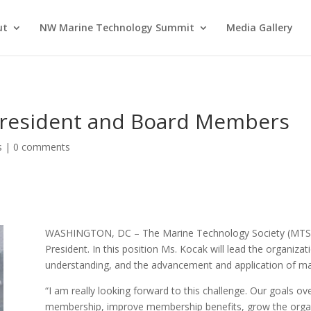
ut
NW Marine Technology Summit
Media Gallery
resident and Board Members
s
|
0 comments
WASHINGTON, DC – The Marine Technology Society (MTS)
President. In this position Ms. Kocak will lead the organiza
understanding, and the advancement and application of ma
“I am really looking forward to this challenge. Our goals ov
membership, improve membership benefits, grow the organi